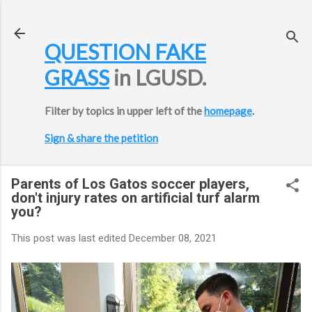
Skip to main content
QUESTION FAKE
GRASS
in LGUSD.
Filter by topics in upper left of the
homepage
.
Sign & share the petition
Parents of Los Gatos soccer players,
don't injury rates on artificial turf alarm
you?
This post was last edited
December 08, 2021