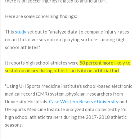
there is on soccer injuries related to artificial turf.
Here are some concerning findings:
This
study
set out to "
analyze data to compare injury rates
on artificial versus natural playing surfaces among high
school athletes".
It reports high school athletes were
58 percent more likely to
sustain an injury during athletic activity on artificial turf
.
"
Using UH Sports Medicine Institute's school-based electronic
medical record (EMR) system, physician-researchers from
University Hospitals,
Case Western Reserve University
and
UH Sports Medicine Institute analyzed data collected by 26
high school athletic trainers during the 2017-2018 athletic
seasons.