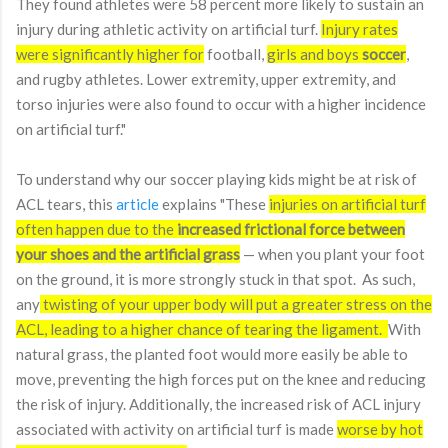
They found athletes were 58 percent more likely to sustain an
injury during athletic activity on artificial turf.
Injury rates
were significantly higher for
football,
girls and boys
soccer
,
and rugby athletes. Lower extremity, upper extremity, and
torso injuries were also found to occur with a higher incidence
on artificial turf."
To understand why our soccer playing kids might be at risk of
ACL tears, this
article
explains "
These
injuries on artificial turf
often happen due to the
increased frictional force between
your shoes and the artificial grass
— when you plant your foot
on the ground, it is more strongly stuck in that spot. As such,
any
twisting of your upper body will put a greater stress on the
ACL, leading to a higher chance of tearing the ligament.
With
natural grass, the planted foot would more easily be able to
move, preventing the high forces put on the knee and reducing
the risk of injury. Additionally, the increased risk of ACL injury
associated with activity on artificial turf is made
worse by hot