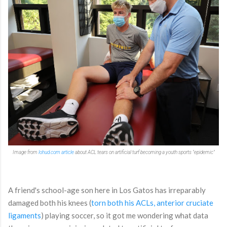
Image from
lohud.com article
about ACL tears on artificial turf becoming a youth sports "epidemic"
A friend's school-age son here in Los Gatos has irreparably
damaged both his knees (
torn both his ACLs,
anterior cruciate
ligaments
) playing soccer, so it got me wondering what data