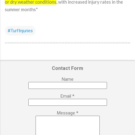
or dry weather conditions
, with increased injury rates in the
summer months.
"
#TurfInjuries
Contact Form
Name
Email
*
Message
*